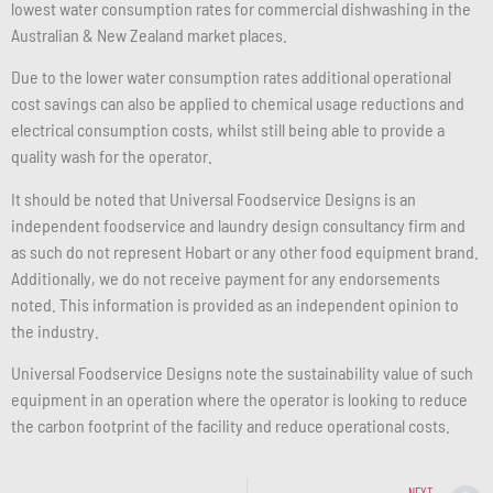
lowest water consumption rates for commercial dishwashing in the
Australian & New Zealand market places.
Due to the lower water consumption rates additional operational
cost savings can also be applied to chemical usage reductions and
electrical consumption costs, whilst still being able to provide a
quality wash for the operator.
It should be noted that Universal Foodservice Designs is an
independent foodservice and laundry design consultancy firm and
as such do not represent Hobart or any other food equipment brand.
Additionally, we do not receive payment for any endorsements
noted. This information is provided as an independent opinion to
the industry.
Universal Foodservice Designs note the sustainability value of such
equipment in an operation where the operator is looking to reduce
the carbon footprint of the facility and reduce operational costs.
NEXT