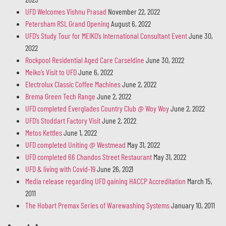
UFD Welcomes Vishnu Prasad
November 22, 2022
Petersham RSL Grand Opening
August 6, 2022
UFD’s Study Tour for MEIKO’s International Consultant Event
June 30,
2022
Rockpool Residential Aged Care Carseldine
June 30, 2022
Meiko’s Visit to UFD
June 6, 2022
Electrolux Classic Coffee Machines
June 2, 2022
Brema Green Tech Range
June 2, 2022
UFD completed Everglades Country Club @ Woy Woy
June 2, 2022
UFD’s Stoddart Factory Visit
June 2, 2022
Metos Kettles
June 1, 2022
UFD completed Uniting @ Westmead
May 31, 2022
UFD completed 66 Chandos Street Restaurant
May 31, 2022
UFD & living with Covid-19
June 26, 2021
Media release regarding UFD gaining HACCP Accreditation
March 15,
2011
The Hobart Premax Series of Warewashing Systems
January 10, 2011