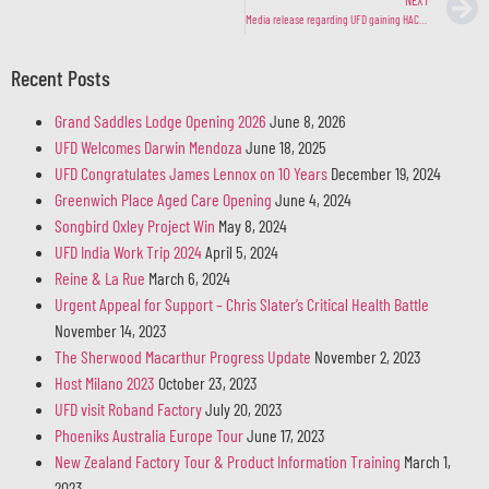
Media release regarding UFD gaining HACCP Accreditation
Recent Posts
Grand Saddles Lodge Opening 2026
June 8, 2026
UFD Welcomes Darwin Mendoza
June 18, 2025
UFD Congratulates James Lennox on 10 Years
December 19, 2024
Greenwich Place Aged Care Opening
June 4, 2024
Songbird Oxley Project Win
May 8, 2024
UFD India Work Trip 2024
April 5, 2024
Reine & La Rue
March 6, 2024
Urgent Appeal for Support – Chris Slater’s Critical Health Battle
November 14, 2023
The Sherwood Macarthur Progress Update
November 2, 2023
Host Milano 2023
October 23, 2023
UFD visit Roband Factory
July 20, 2023
Phoeniks Australia Europe Tour
June 17, 2023
New Zealand Factory Tour & Product Information Training
March 1,
2023