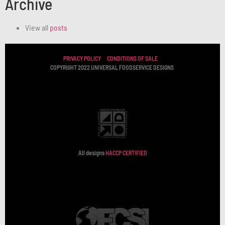
Archive
View all
posts
PRIVACY POLICY
CONDITIONS OF SALE
COPYRIGHT 2022 UNIVERSAL FOODSERVICE DESIGNS
All designs
HACCP CERTIFIED