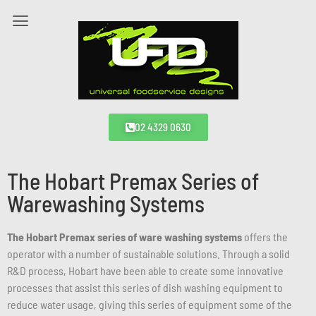
02 4329 0630
The Hobart Premax Series of
Warewashing Systems
The Hobart Premax series of ware washing systems
offers the
operator with a number of sustainable solutions. Through a solid
R&D process, Hobart have been able to create some innovative
processes that assist this series of dish washing equipment to
reduce water usage, giving this series of equipment some of the