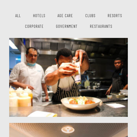
ALL
HOTELS
AGE CARE
CLUBS
RESORTS
CORPORATE
GOVERNMENT
RESTAURANTS