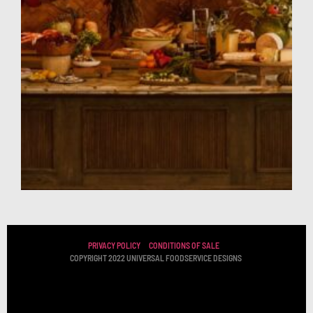
PRIVACY POLICY
CONDITIONS OF SALE
COPYRIGHT 2022 UNIVERSAL FOODSERVICE DESIGNS