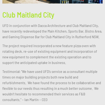
Club Maitland City
UFD in conjunction with Dacca Architecture and Club Maitland City,
have recently redeveloped the Main Kitchen, Sports Bar, Bistro Area,
and Gaming Dispense Bar for Club Maitland City in Rutherford NSW.
The project required incorporated a new feature pizza oven with
rotating deck, re-use of existing equipment and incorporation of
new equipment to complement the existing operation and to
support the anticipated uptake in business.
Testimonial: “We have used UFD’s service as a consultant multiple
times on major building projects both new build and
refurbishments. We have found the process to be collaborative and
flexible to our needs thus resulting in a much better outcome. We
wouldn’t hesitate to recommended their services as F&B
consultants.” – Ian Martin – CEO