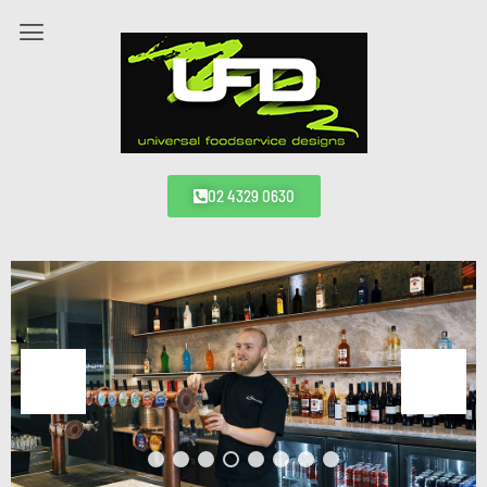
02 4329 0630