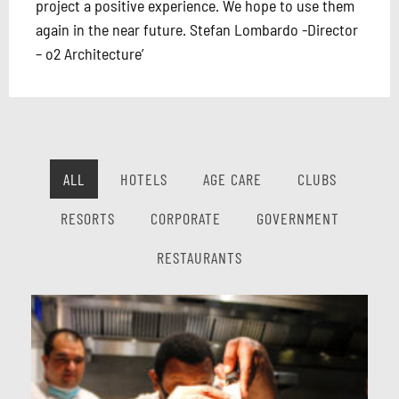
project a positive experience. We hope to use them
again in the near future. Stefan Lombardo -Director
– o2 Architecture’
ALL
HOTELS
AGE CARE
CLUBS
RESORTS
CORPORATE
GOVERNMENT
RESTAURANTS