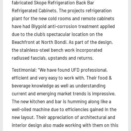
fabricated Skope Refrigeration Back Bar
Refrigerated Cabinets. The projects refrigeration
plant for the new cold rooms and remote cabinets
have had Blygold anti-corrosion treatment applied
due to the club’s spectacular location on the
Beachfront at North Bondi. As part of the design,
the stainless-steel bench work incorporated
radiused fascia’s, upstands and returns.
Testimonial: “We have found UFD professional,
efficient and very easy to work with. Their food &
beverage knowledge as well as understanding
current and emerging market trends is impressive.
The new kitchen and bar is humming along like a
well-oiled machine due to efficiencies gained in the
new layout. Their appreciation of architectural and
interior design also made working with them on this