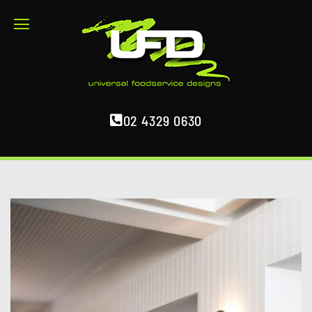
02 4329 0630