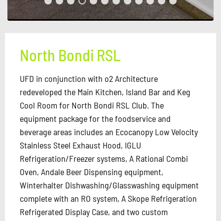
North Bondi RSL
UFD in conjunction with o2 Architecture
redeveloped the Main Kitchen, Island Bar and Keg
Cool Room for North Bondi RSL Club. The
equipment package for the foodservice and
beverage areas includes an Ecocanopy Low Velocity
Stainless Steel Exhaust Hood, IGLU
Refrigeration/Freezer systems, A Rational Combi
Oven, Andale Beer Dispensing equipment,
Winterhalter Dishwashing/Glasswashing equipment
complete with an RO system, A Skope Refrigeration
Refrigerated Display Case, and two custom