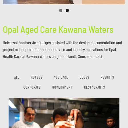
Opal Aged Care Kawana Waters
Universal Foodservice Designs assisted with the design, documentation and
project management of the foodservice and laundry operations for Opal
Health Care at Kawana Waters on Queensland’s Sunshine Coast.
ALL
HOTELS
AGE CARE
CLUBS
RESORTS
CORPORATE
GOVERNMENT
RESTAURANTS