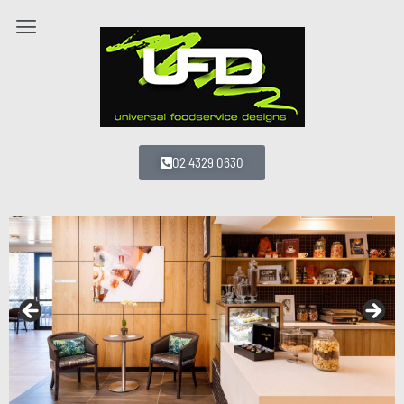
02 4329 0630