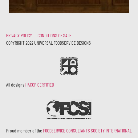
PRIVACY POLICY
CONDITIONS OF SALE
COPYRIGHT 2022 UNIVERSAL FOODSERVICE DESIGNS
All designs
HACCP CERTIFIED
Proud member of the
FOODSERVICE CONSULTANTS SOCIETY INTERNATIONAL