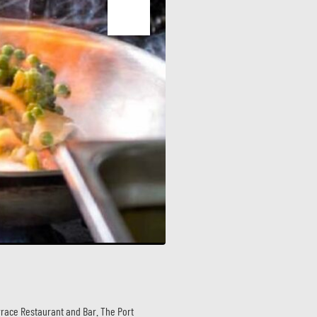
race Restaurant and Bar. The Port