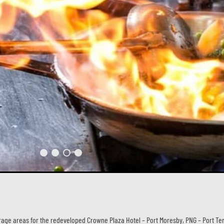
ge areas for the redeveloped Crowne Plaza Hotel – Port Moresby, PNG – Port Ter