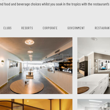
end food and beverage choices whilst you soak in the tropics with the restaurant’
CLUBS
RESORTS
CORPORATE
GOVERNMENT
RESTAURAN