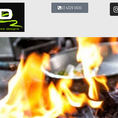
02 4329 0630