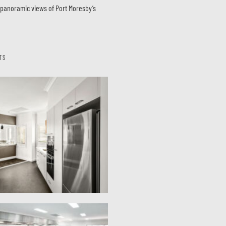
s panoramic views of Port Moresby’s
TS