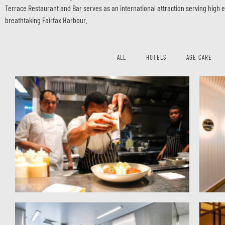
Terrace Restaurant and Bar serves as an international attraction serving high 
breathtaking Fairfax Harbour.
ALL
HOTELS
AGE CARE