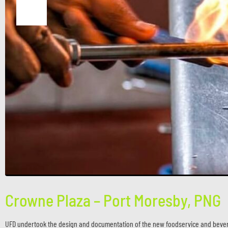
Crowne Plaza – Port Moresby, PNG
UFD undertook the design and documentation of the new foodservice and bevera